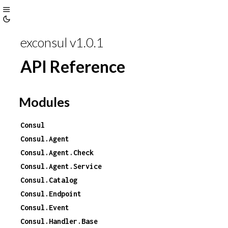
Toggle
Toggle
Sidebar
exconsul v1.0.1
Theme
API Reference
Modules
Consul
Consul.Agent
Consul.Agent.Check
Consul.Agent.Service
Consul.Catalog
Consul.Endpoint
Consul.Event
Consul.Handler.Base