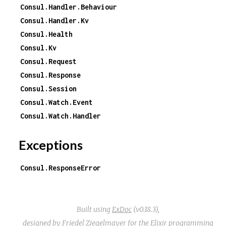
Consul.Handler.Behaviour
Consul.Handler.Kv
Consul.Health
Consul.Kv
Consul.Request
Consul.Response
Consul.Session
Consul.Watch.Event
Consul.Watch.Handler
Exceptions
Consul.ResponseError
Built using
ExDoc
(v0.18.3),
designed by
Friedel Ziegelmayer
for the
Elixir programming